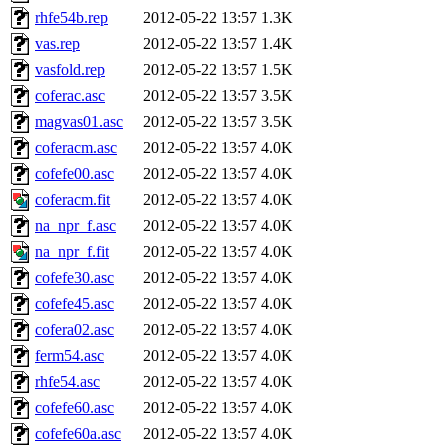
rhfe54b.rep
2012-05-22 13:57
1.3K
vas.rep
2012-05-22 13:57
1.4K
vasfold.rep
2012-05-22 13:57
1.5K
coferac.asc
2012-05-22 13:57
3.5K
magvas01.asc
2012-05-22 13:57
3.5K
coferacm.asc
2012-05-22 13:57
4.0K
cofefe00.asc
2012-05-22 13:57
4.0K
coferacm.fit
2012-05-22 13:57
4.0K
na_npr_f.asc
2012-05-22 13:57
4.0K
na_npr_f.fit
2012-05-22 13:57
4.0K
cofefe30.asc
2012-05-22 13:57
4.0K
cofefe45.asc
2012-05-22 13:57
4.0K
cofera02.asc
2012-05-22 13:57
4.0K
ferm54.asc
2012-05-22 13:57
4.0K
rhfe54.asc
2012-05-22 13:57
4.0K
cofefe60.asc
2012-05-22 13:57
4.0K
cofefe60a.asc
2012-05-22 13:57
4.0K