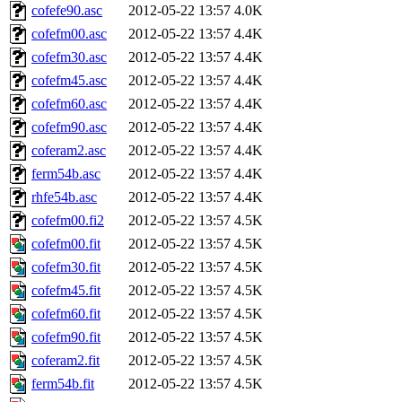
cofefe90.asc
2012-05-22 13:57
4.0K
cofefm00.asc
2012-05-22 13:57
4.4K
cofefm30.asc
2012-05-22 13:57
4.4K
cofefm45.asc
2012-05-22 13:57
4.4K
cofefm60.asc
2012-05-22 13:57
4.4K
cofefm90.asc
2012-05-22 13:57
4.4K
coferam2.asc
2012-05-22 13:57
4.4K
ferm54b.asc
2012-05-22 13:57
4.4K
rhfe54b.asc
2012-05-22 13:57
4.4K
cofefm00.fi2
2012-05-22 13:57
4.5K
cofefm00.fit
2012-05-22 13:57
4.5K
cofefm30.fit
2012-05-22 13:57
4.5K
cofefm45.fit
2012-05-22 13:57
4.5K
cofefm60.fit
2012-05-22 13:57
4.5K
cofefm90.fit
2012-05-22 13:57
4.5K
coferam2.fit
2012-05-22 13:57
4.5K
ferm54b.fit
2012-05-22 13:57
4.5K