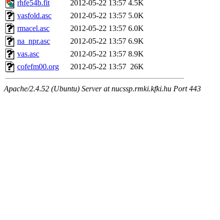
rhfe54b.fit
2012-05-22 13:57
4.5K
vasfold.asc
2012-05-22 13:57
5.0K
rmacel.asc
2012-05-22 13:57
6.0K
na_npr.asc
2012-05-22 13:57
6.9K
vas.asc
2012-05-22 13:57
8.9K
cofefm00.org
2012-05-22 13:57
26K
Apache/2.4.52 (Ubuntu) Server at nucssp.rmki.kfki.hu Port 443