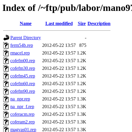
Index of /~ftp/pub/labor/mano9
Name
Last modified
Size
Description
Parent Directory
-
ferm54b.rep
2012-05-22 13:57
875
rmacel.rep
2012-05-22 13:57
1.2K
cofefm00.rep
2012-05-22 13:57
1.2K
cofefm30.rep
2012-05-22 13:57
1.2K
cofefm45.rep
2012-05-22 13:57
1.2K
cofefm60.rep
2012-05-22 13:57
1.2K
cofefm90.rep
2012-05-22 13:57
1.2K
na_npr.rep
2012-05-22 13:57
1.3K
na_npr_f.rep
2012-05-22 13:57
1.3K
coferacm.rep
2012-05-22 13:57
1.3K
coferam2.rep
2012-05-22 13:57
1.3K
magvas01.rep
2012-05-22 13:57
1.3K